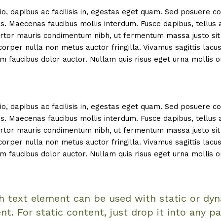
io, dapibus ac facilisis in, egestas eget quam. Sed posuere c
is. Maecenas faucibus mollis interdum. Fusce dapibus, tellus 
tor mauris condimentum nibh, ut fermentum massa justo sit 
rper nulla non metus auctor fringilla. Vivamus sagittis lacu
m faucibus dolor auctor. Nullam quis risus eget urna mollis o
io, dapibus ac facilisis in, egestas eget quam. Sed posuere c
is. Maecenas faucibus mollis interdum. Fusce dapibus, tellus 
tor mauris condimentum nibh, ut fermentum massa justo sit 
rper nulla non metus auctor fringilla. Vivamus sagittis lacu
m faucibus dolor auctor. Nullam quis risus eget urna mollis o
ch text element can be used with static or dy
nt. For static content, just drop it into any p