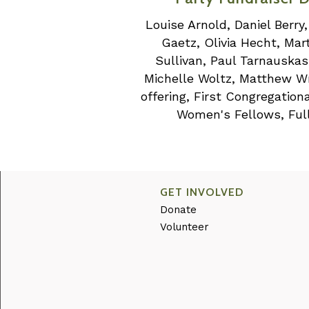
Louise Arnold, Daniel Berry
Gaetz, Olivia Hecht, Ma
Sullivan, Paul Tarnauska
Michelle Woltz, Matthew Wro
offering, First Congregatio
Women's Fellows, Full
GET INVOLVED
Donate
Volunteer