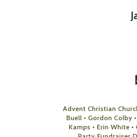
J
Advent Christian Churc
Buell • Gordon Colby •
Kamps • Erin White • 
Party Fundraiser 