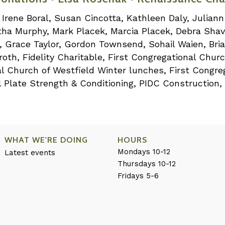
, Irene Boral, Susan Cincotta, Kathleen Daly, Julia
rtha Murphy, Mark Placek, Marcia Placek, Debra Shav
s, Grace Taylor, Gordon Townsend, Sohail Waien, Bri
th, Fidelity Charitable, First Congregational Chur
nal Church of Westfield Winter lunches, First Congre
 Plate Strength & Conditioning, PIDC Construction,
WHAT WE'RE DOING
HOURS
Mondays 10-12
Latest events
Thursdays 10-12
Fridays 5-6