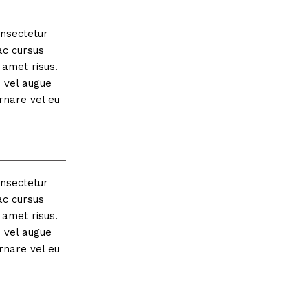
onsectetur
ac cursus
amet risus.
s vel augue
rnare vel eu
onsectetur
ac cursus
amet risus.
s vel augue
rnare vel eu