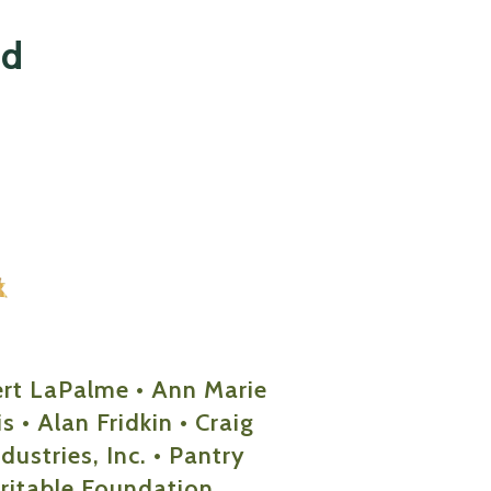
nd
ert LaPalme • Ann Marie
 • Alan Fridkin • Craig
ustries, Inc. • Pantry
ritable Foundation