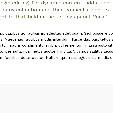
egin editing. For dynamic content, add a rich 
 to any collection and then connect a rich text
nt to that field in the settings panel. Voila!"
io, dapibus ac facilisis in, egestas eget quam. Sed posuere c
is. Maecenas faucibus mollis interdum. Fusce dapibus, tellus 
tor mauris condimentum nibh, ut fermentum massa justo sit 
rper nulla non metus auctor fringilla. Vivamus sagittis lacu
m faucibus dolor auctor. Nullam quis risus eget urna mollis o