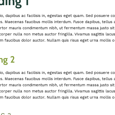
ing 1
io, dapibus ac facilisis in, egestas eget quam. Sed posuere c
is. Maecenas faucibus mollis interdum. Fusce dapibus, tellus 
tor mauris condimentum nibh, ut fermentum massa justo sit 
rper nulla non metus auctor fringilla. Vivamus sagittis lacu
m faucibus dolor auctor. Nullam quis risus eget urna mollis o
ng 2
io, dapibus ac facilisis in, egestas eget quam. Sed posuere c
is. Maecenas faucibus mollis interdum. Fusce dapibus, tellus 
tor mauris condimentum nibh, ut fermentum massa justo sit 
rper nulla non metus auctor fringilla. Vivamus sagittis lacu
m faucibus dolor auctor. Nullam quis risus eget urna mollis o