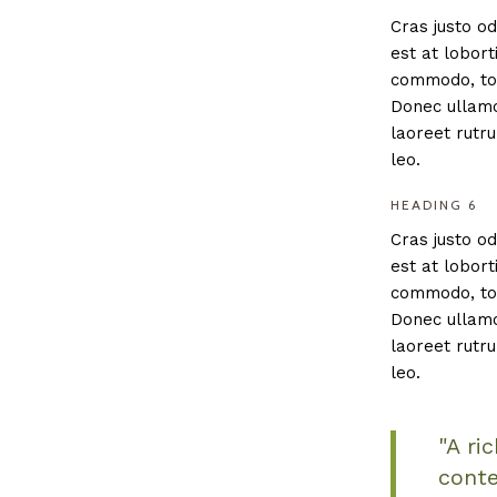
Cras justo od
est at lobort
commodo, tor
Donec ullamco
laoreet rutru
leo.
HEADING 6
Cras justo od
est at lobort
commodo, tor
Donec ullamco
laoreet rutru
leo.
"A ri
conte