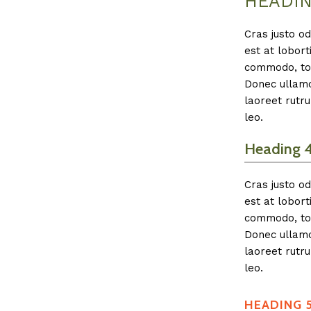
HEADIN
Cras justo od
est at lobort
commodo, tor
Donec ullamco
laoreet rutru
leo.
Heading 
Cras justo od
est at lobort
commodo, tor
Donec ullamco
laoreet rutru
leo.
HEADING 