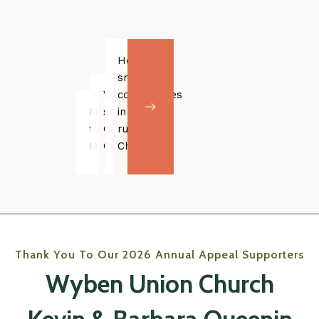
Helping
small
Volunteer
communities
Music
spotlight:
in
for
Caroline
rural
Malika
Campbell
China
Thank You To Our 2026 Annual Appeal Supporters
Wyben Union Church