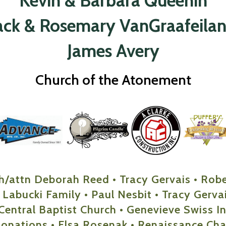
Kevin & Barbara Queenin
ack & Rosemary VanGraafeila
James Avery
Church of the Atonement
h/attn Deborah Reed • Tracy Gervais • Rob
 Labucki Family • Paul Nesbit • Tracy Gervais
Central Baptist Church • Genevieve Swiss Ind
Donations • Elsa Rosenak • Renaissance Cha