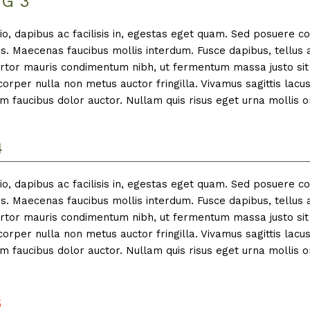
G 3
io, dapibus ac facilisis in, egestas eget quam. Sed posuere c
is. Maecenas faucibus mollis interdum. Fusce dapibus, tellus 
tor mauris condimentum nibh, ut fermentum massa justo sit 
rper nulla non metus auctor fringilla. Vivamus sagittis lacu
m faucibus dolor auctor. Nullam quis risus eget urna mollis o
4
io, dapibus ac facilisis in, egestas eget quam. Sed posuere c
is. Maecenas faucibus mollis interdum. Fusce dapibus, tellus 
tor mauris condimentum nibh, ut fermentum massa justo sit 
rper nulla non metus auctor fringilla. Vivamus sagittis lacu
m faucibus dolor auctor. Nullam quis risus eget urna mollis o
5