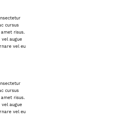
onsectetur
ac cursus
amet risus.
s vel augue
rnare vel eu
onsectetur
ac cursus
amet risus.
s vel augue
rnare vel eu