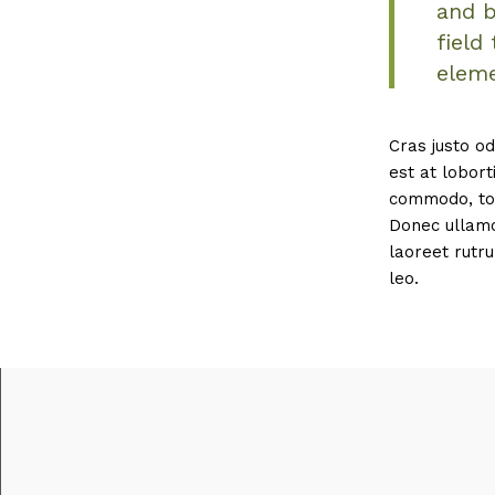
and b
field
eleme
Cras justo od
est at lobort
commodo, tor
Donec ullamco
laoreet rutru
leo.