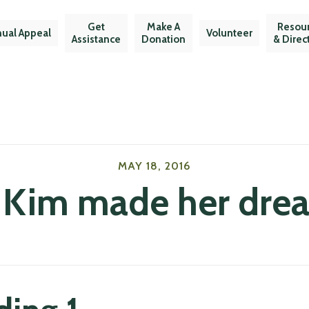
Get
Make A
Resou
ual Appeal
Volunteer
Assistance
Donation
& Direc
MAY 18, 2016
 Kim made her dream