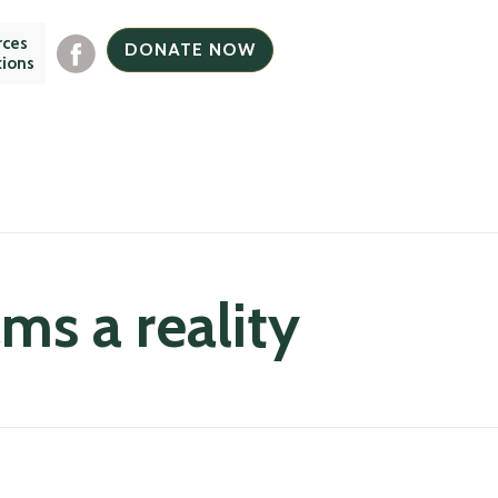
rces
DONATE NOW
tions
s a reality