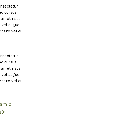
onsectetur
ac cursus
amet risus.
s vel augue
rnare vel eu
onsectetur
ac cursus
amet risus.
s vel augue
rnare vel eu
namic
age