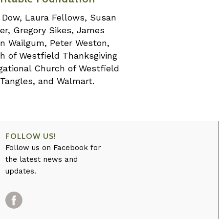
nn Dow, Laura Fellows, Susan
er, Gregory Sikes, James
an Wailgum, Peter Weston,
ch of Westfield Thanksgiving
gational Church of Westfield
 Tangles, and Walmart.
FOLLOW US!
Follow us on Facebook for
the latest news and
updates.