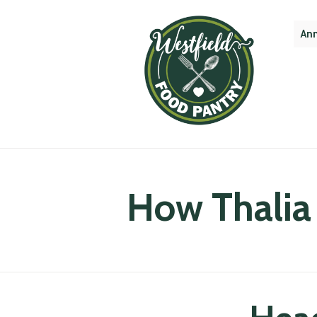
Ann
How Thalia