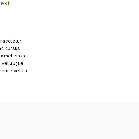
text
onsectetur
ac cursus
amet risus.
s vel augue
rnare vel eu