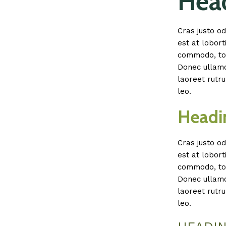
Head
Cras justo od
est at lobort
commodo, tor
Donec ullamco
laoreet rutru
leo.
Headi
Cras justo od
est at lobort
commodo, tor
Donec ullamco
laoreet rutru
leo.