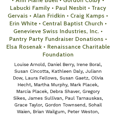
• Ann Marie Buell • Gordon Colby •
Labucki Family • Paul Nesbit • Tracy
Gervais • Alan Fridkin • Craig Kamps •
Erin White • Central Baptist Church •
Genevieve Swiss Industries, Inc. •
Pantry Party Fundraiser Donations •
Elsa Rosenak • Renaissance Charitable
Foundation
Louise Arnold, Daniel Berry, Irene Boral,
Susan Cincotta, Kathleen Daly, Juliann
Dow, Laura Fellows, Susan Gaetz, Olivia
Hecht, Martha Murphy, Mark Placek,
Marcia Placek, Debra Shaver, Gregory
Sikes, James Sullivan, Paul Tarnauskas,
Grace Taylor, Gordon Townsend, Sohail
Waien, Brian Wailgum, Peter Weston,