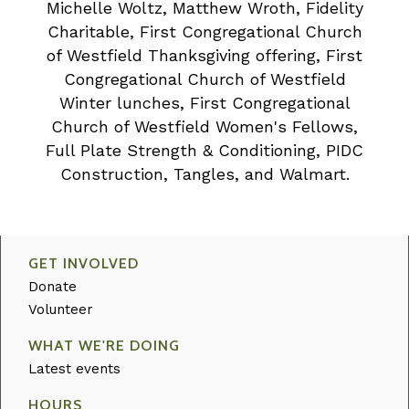
Michelle Woltz, Matthew Wroth, Fidelity
Charitable, First Congregational Church
of Westfield Thanksgiving offering, First
Congregational Church of Westfield
Winter lunches, First Congregational
Church of Westfield Women's Fellows,
Full Plate Strength & Conditioning, PIDC
Construction, Tangles, and Walmart.
GET INVOLVED
Donate
Volunteer
WHAT WE'RE DOING
Latest events
HOURS