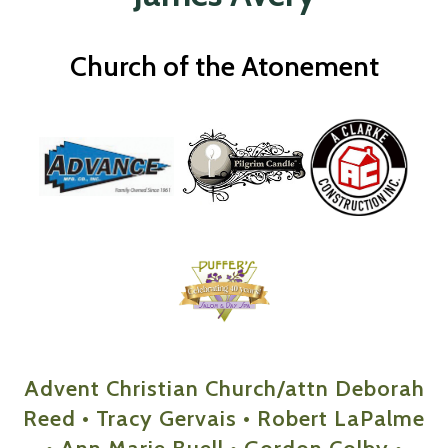
Church of the Atonement
Advent Christian Church/attn Deborah
Reed • Tracy Gervais • Robert LaPalme