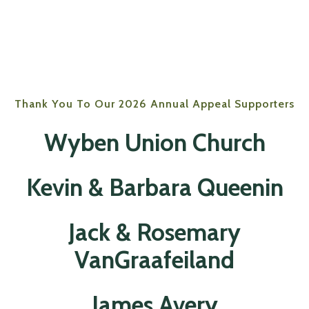
Thank You To Our 2026 Annual Appeal Supporters
Wyben Union Church
Kevin & Barbara Queenin
Jack & Rosemary
VanGraafeiland
James Avery