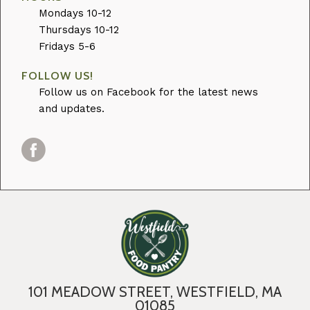
Mondays 10-12
Thursdays 10-12
Fridays 5-6
FOLLOW US!
Follow us on Facebook for the latest news
and updates.
101 MEADOW STREET, WESTFIELD, MA
01085