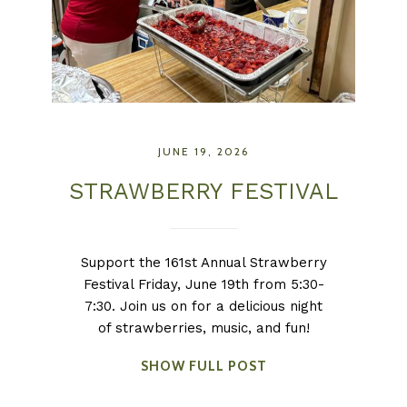
JUNE 19, 2026
STRAWBERRY FESTIVAL
Support the 161st Annual Strawberry
Festival Friday, June 19th from 5:30-
7:30. Join us on for a delicious night
of strawberries, music, and fun!
SHOW FULL POST