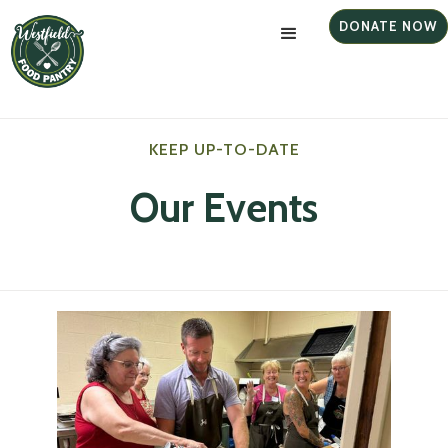
DONATE NOW
KEEP UP-TO-DATE
Our Events