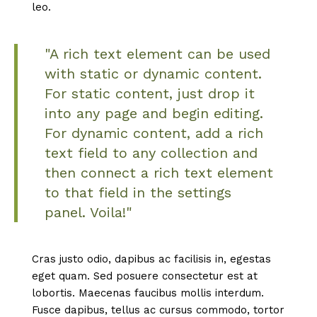
leo.
"A rich text element can be used
with static or dynamic content.
For static content, just drop it
into any page and begin editing.
For dynamic content, add a rich
text field to any collection and
then connect a rich text element
to that field in the settings
panel. Voila!"
Cras justo odio, dapibus ac facilisis in, egestas
eget quam. Sed posuere consectetur est at
lobortis. Maecenas faucibus mollis interdum.
Fusce dapibus, tellus ac cursus commodo, tortor