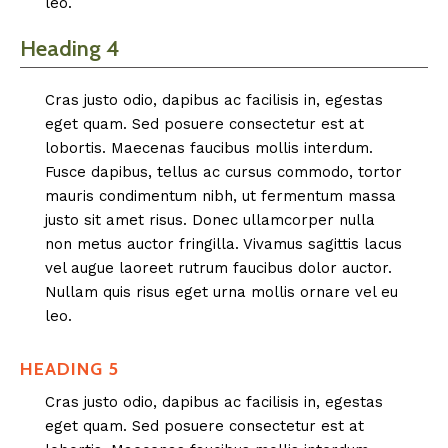
leo.
Heading 4
Cras justo odio, dapibus ac facilisis in, egestas
eget quam. Sed posuere consectetur est at
lobortis. Maecenas faucibus mollis interdum.
Fusce dapibus, tellus ac cursus commodo, tortor
mauris condimentum nibh, ut fermentum massa
justo sit amet risus. Donec ullamcorper nulla
non metus auctor fringilla. Vivamus sagittis lacus
vel augue laoreet rutrum faucibus dolor auctor.
Nullam quis risus eget urna mollis ornare vel eu
leo.
HEADING 5
Cras justo odio, dapibus ac facilisis in, egestas
eget quam. Sed posuere consectetur est at