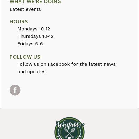
WHAT WE'RE DOING
Latest events
HOURS
Mondays 10-12
Thursdays 10-12
Fridays 5-6
FOLLOW US!
Follow us on Facebook for the latest news
and updates.