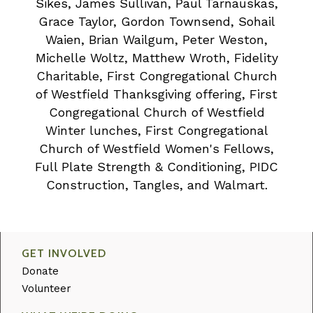
Sikes, James Sullivan, Paul Tarnauskas,
Grace Taylor, Gordon Townsend, Sohail
Waien, Brian Wailgum, Peter Weston,
Michelle Woltz, Matthew Wroth, Fidelity
Charitable, First Congregational Church
of Westfield Thanksgiving offering, First
Congregational Church of Westfield
Winter lunches, First Congregational
Church of Westfield Women's Fellows,
Full Plate Strength & Conditioning, PIDC
Construction, Tangles, and Walmart.
GET INVOLVED
Donate
Volunteer