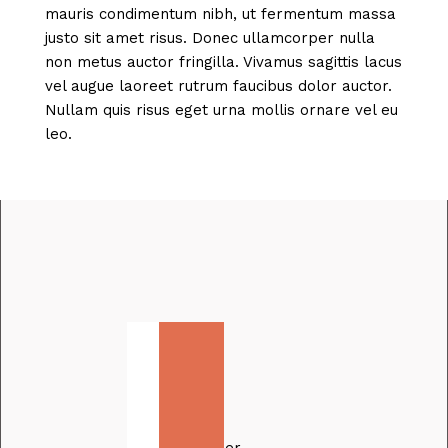
mauris condimentum nibh, ut fermentum massa
justo sit amet risus. Donec ullamcorper nulla
non metus auctor fringilla. Vivamus sagittis lacus
vel augue laoreet rutrum faucibus dolor auctor.
Nullam quis risus eget urna mollis ornare vel eu
leo.
How
Thalia
Kim
made