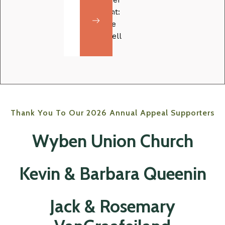
her
Volunteer
dreams
Music
spotlight:
a
for
Caroline
reality
Malika
Campbell
Thank You To Our 2026 Annual Appeal Supporters
Wyben Union Church
Kevin & Barbara Queenin
Jack & Rosemary