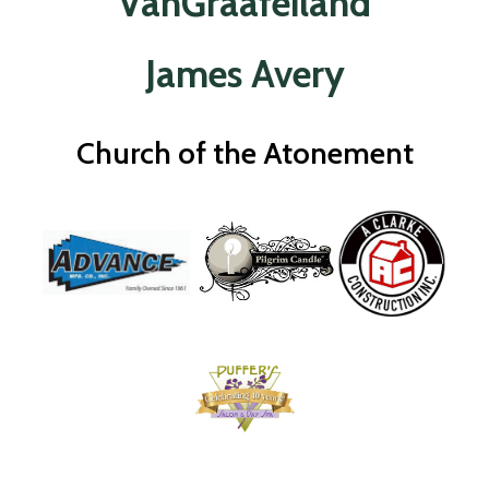
VanGraafeiland
James Avery
Church of the Atonement