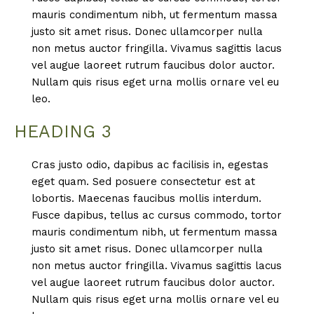
mauris condimentum nibh, ut fermentum massa
justo sit amet risus. Donec ullamcorper nulla
non metus auctor fringilla. Vivamus sagittis lacus
vel augue laoreet rutrum faucibus dolor auctor.
Nullam quis risus eget urna mollis ornare vel eu
leo.
HEADING 3
Cras justo odio, dapibus ac facilisis in, egestas
eget quam. Sed posuere consectetur est at
lobortis. Maecenas faucibus mollis interdum.
Fusce dapibus, tellus ac cursus commodo, tortor
mauris condimentum nibh, ut fermentum massa
justo sit amet risus. Donec ullamcorper nulla
non metus auctor fringilla. Vivamus sagittis lacus
vel augue laoreet rutrum faucibus dolor auctor.
Nullam quis risus eget urna mollis ornare vel eu