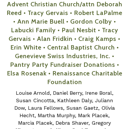
Advent Christian Church/attn Deborah
Reed • Tracy Gervais • Robert LaPalme
• Ann Marie Buell • Gordon Colby •
Labucki Family • Paul Nesbit • Tracy
Gervais • Alan Fridkin • Craig Kamps •
Erin White • Central Baptist Church •
Genevieve Swiss Industries, Inc. •
Pantry Party Fundraiser Donations •
Elsa Rosenak • Renaissance Charitable
Foundation
Louise Arnold, Daniel Berry, Irene Boral,
Susan Cincotta, Kathleen Daly, Juliann
Dow, Laura Fellows, Susan Gaetz, Olivia
Hecht, Martha Murphy, Mark Placek,
Marcia Placek, Debra Shaver, Gregory