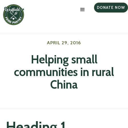
DONATE NOW
APRIL 29, 2016
Helping small
communities in rural
China
Heading 1