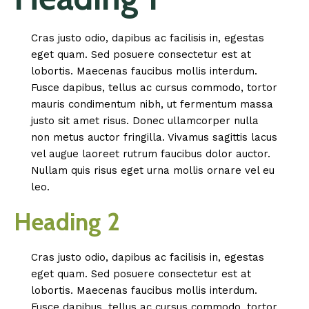
Cras justo odio, dapibus ac facilisis in, egestas
eget quam. Sed posuere consectetur est at
lobortis. Maecenas faucibus mollis interdum.
Fusce dapibus, tellus ac cursus commodo, tortor
mauris condimentum nibh, ut fermentum massa
justo sit amet risus. Donec ullamcorper nulla
non metus auctor fringilla. Vivamus sagittis lacus
vel augue laoreet rutrum faucibus dolor auctor.
Nullam quis risus eget urna mollis ornare vel eu
leo.
Heading 2
Cras justo odio, dapibus ac facilisis in, egestas
eget quam. Sed posuere consectetur est at
lobortis. Maecenas faucibus mollis interdum.
Fusce dapibus, tellus ac cursus commodo, tortor