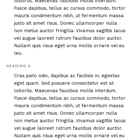
lobortis. Maecenas faucibus mollis interdum.
Fusce dapibus, tellus ac cursus commodo, tortor
mauris condimentum nibh, ut fermentum massa
justo sit amet risus. Donec ullamcorper nulla
non metus auctor fringilla. Vivamus sagittis lacus
vel augue laoreet rutrum faucibus dolor auctor.
Nullam quis risus eget urna mollis ornare vel eu
leo.
HEADING 6
Cras justo odio, dapibus ac facilisis in, egestas
eget quam. Sed posuere consectetur est at
lobortis. Maecenas faucibus mollis interdum.
Fusce dapibus, tellus ac cursus commodo, tortor
mauris condimentum nibh, ut fermentum massa
justo sit amet risus. Donec ullamcorper nulla
non metus auctor fringilla. Vivamus sagittis lacus
vel augue laoreet rutrum faucibus dolor auctor.
Nullam quis risus eget urna mollis ornare vel eu