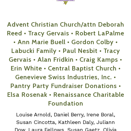
Advent Christian Church/attn Deborah
Reed • Tracy Gervais • Robert LaPalme
• Ann Marie Buell • Gordon Colby •
Labucki Family • Paul Nesbit • Tracy
Gervais • Alan Fridkin • Craig Kamps •
Erin White • Central Baptist Church •
Genevieve Swiss Industries, Inc. •
Pantry Party Fundraiser Donations •
Elsa Rosenak • Renaissance Charitable
Foundation
Louise Arnold, Daniel Berry, Irene Boral,
Susan Cincotta, Kathleen Daly, Juliann
Dow, Laura Fellows, Susan Gaetz, Olivia