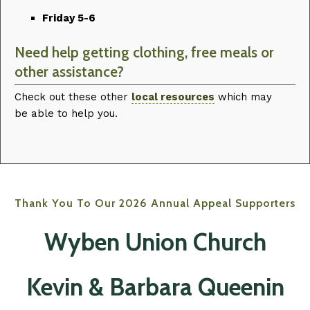
Friday 5-6
Need help getting clothing, free meals or
other assistance?
Check out these other
local resources
which may
be able to help you.
Thank You To Our 2026 Annual Appeal Supporters
Wyben Union Church‍
Kevin & Barbara Queenin