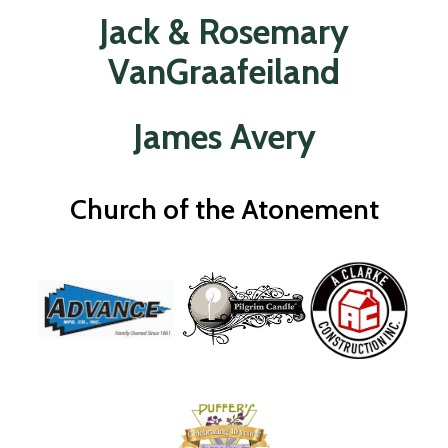
Jack & Rosemary
VanGraafeiland
James Avery
Church of the Atonement