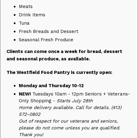
Meats
Drink Items
Tuna
Fresh Breads and Dessert
Seasonal Fresh Produce
Clients can come once a week for bread, dessert
and seasonal produce, as available.
The Westfield Food Pantry is currently open:
Monday and Thursday 10-12
NEW!
Tuesdays 10am - 12pm Seniors + Veterans-
Only Shopping -
Starts July 28th
Home delivery available. Call for details. (413)
572-0802
Out of respect for our veterans and seniors,
please do not come unless you are qualified.
Thank you!