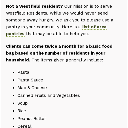
Not a Westfield resident?
Our mission is to serve
Westfield Residents. While we would never send
someone away hungry, we ask you to please use a
pantry in your community. Here is a
list of area
pantries
that may be able to help you.
Clients can come twice a month for a basic food
bag based on the number of residents in your
household.
The items given generally include:
Pasta
Pasta Sauce
Mac & Cheese
Canned Fruits and Vegetables
Soup
Rice
Peanut Butter
Cereal