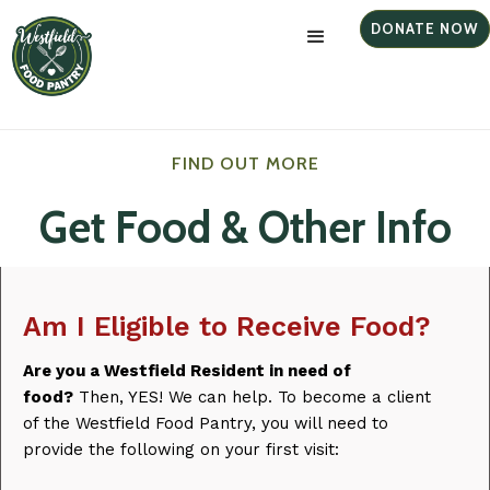
DONATE NOW
FIND OUT MORE
Get Food & Other Info
Am I Eligible to Receive Food?
Are you a Westfield Resident in need of
food?
Then, YES! We can help. To become a client
of the Westfield Food Pantry, you will need to
provide the following on your first visit: