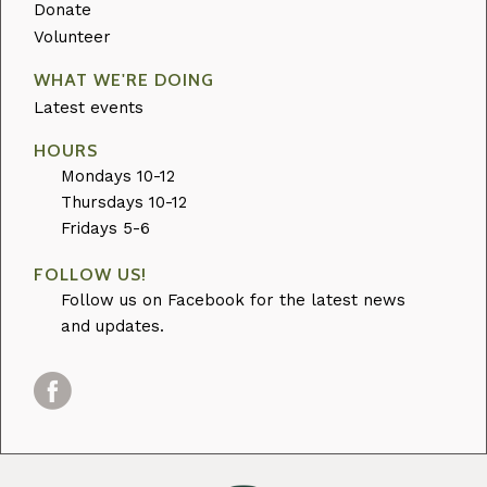
Donate
Volunteer
WHAT WE'RE DOING
Latest events
HOURS
Mondays 10-12
Thursdays 10-12
Fridays 5-6
FOLLOW US!
Follow us on Facebook for the latest news
and updates.