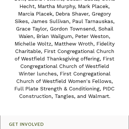
Hecht, Martha Murphy, Mark Placek,
Marcia Placek, Debra Shaver, Gregory
Sikes, James Sullivan, Paul Tarnauskas,
Grace Taylor, Gordon Townsend, Sohail
Waien, Brian Wailgum, Peter Weston,
Michelle Woltz, Matthew Wroth, Fidelity
Charitable, First Congregational Church
of Westfield Thanksgiving offering, First
Congregational Church of Westfield
Winter lunches, First Congregational
Church of Westfield Women's Fellows,
Full Plate Strength & Conditioning, PIDC
Construction, Tangles, and Walmart.
GET INVOLVED