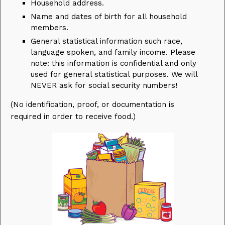
Household address.
Name and dates of birth for all household
members.
General statistical information such race,
language spoken, and family income. Please
note: this information is confidential and only
used for general statistical purposes. We will
NEVER ask for social security numbers!
(No identification, proof, or documentation is
required in order to receive food.)